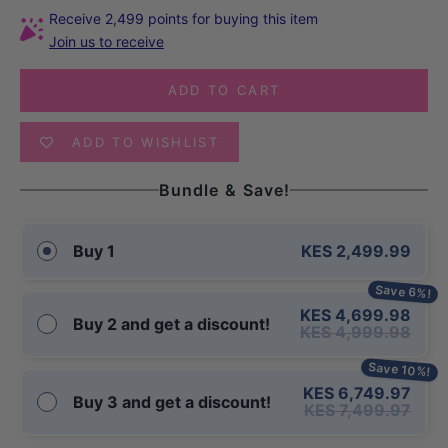
Receive 2,499 points for buying this item
Join us to receive
ADD TO CART
ADD TO WISHLIST
Bundle & Save!
KES 2,499.99
Buy 1
Save 6%!
KES 4,699.98
Buy 2 and get a discount!
KES 4,999.98
Save 10%!
KES 6,749.97
Buy 3 and get a discount!
KES 7,499.97