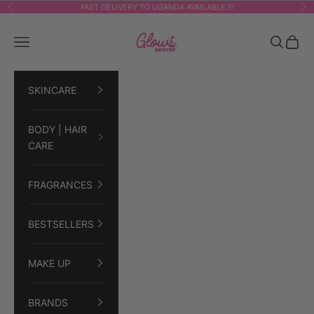
Skip to content
FAST DELIVERY TO UGANDA AVAILABLE !!!
Previous
Ne
GLOWSECRET
Navigation menu
Search
Cart
SKINCARE
BODY | HAIR
CARE
FRAGRANCES
BESTSELLERS
MAKE UP
BRANDS