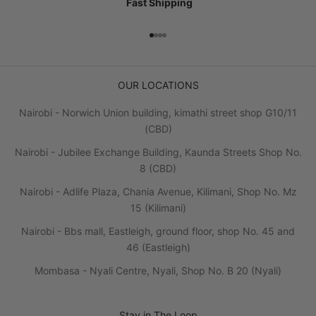
Fast Shipping
Go to item 1
Go to item 2
Go to item 3
Go to item 4
OUR LOCATIONS
Nairobi - Norwich Union building, kimathi street shop G10/11
(CBD)
Nairobi - Jubilee Exchange Building, Kaunda Streets Shop No.
8 (CBD)
Nairobi - Adlife Plaza, Chania Avenue, Kilimani, Shop No. Mz
15 (Kilimani)
Nairobi - Bbs mall, Eastleigh, ground floor, shop No. 45 and
46 (Eastleigh)
Mombasa - Nyali Centre, Nyali, Shop No. B 20 (Nyali)
Stay in The Loop