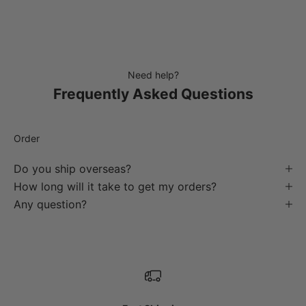
Need help?
Frequently Asked Questions
Order
Do you ship overseas?
How long will it take to get my orders?
Any question?