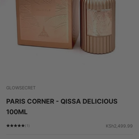
GLOWSECRET
PARIS CORNER - QISSA DELICIOUS
100ML
Sale price
KSh2,499.99
(1)