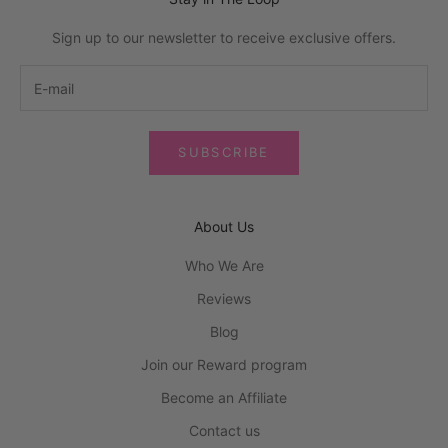
Sign up to our newsletter to receive exclusive offers.
SUBSCRIBE
About Us
Who We Are
Reviews
Blog
Join our Reward program
Become an Affiliate
Contact us