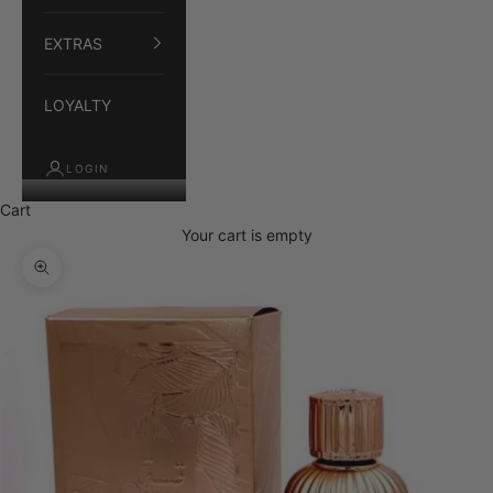
EXTRAS
LOYALTY
LOGIN
Cart
Your cart is empty
Zoom picture