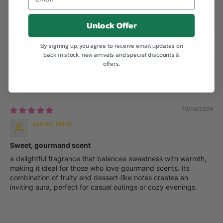
0
Unlock Offer
0
By signing up, you agree to receive email updates on
Write a review
back in stock, new arrivals and special discounts &
offers.
Sort by
10/04/2024
James Miller
Sweet, gourmand scent
a delightful fragrance that balances sweetness with warmth,
making it ideal for those who love gourmand scents. Its
combination of fruity and dessert-like notes creates an
inviting aura, perfect for casual outings or cozy evenings.