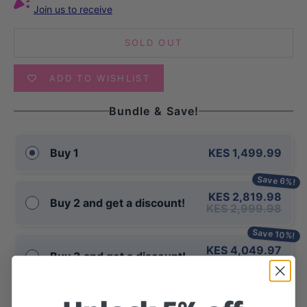
Join us to receive
SOLD OUT
ADD TO WISHLIST
Bundle & Save!
KES 1,499.99
Buy 1
Save 6%!
KES 2,819.98
Buy 2 and get a discount!
KES 2,999.98
Save 10%!
KES 4,049.97
Buy 3 and get a discount!
KES 4,499.97
Same day delivery in Kenya for orders placed before 2pm (East