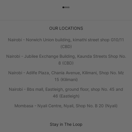
Go to item 1
Go to item 2
Go to item 3
Go to item 4
OUR LOCATIONS
Nairobi - Norwich Union building, kimathi street shop G10/11
(CBD)
Nairobi - Jubilee Exchange Building, Kaunda Streets Shop No.
8 (CBD)
Nairobi - Adlife Plaza, Chania Avenue, Kilimani, Shop No. Mz
15 (Kilimani)
Nairobi - Bbs mall, Eastleigh, ground floor, shop No. 45 and
46 (Eastleigh)
Mombasa - Nyali Centre, Nyali, Shop No. B 20 (Nyali)
Stay in The Loop