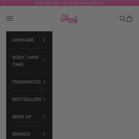
Skip to content
FAST DELIVERY TO UGANDA AVAILABLE !!!
Previous
Ne
GLOWSECRET
Navigation menu
Search
Cart
SKINCARE
BODY | HAIR
CARE
FRAGRANCES
BESTSELLERS
MAKE UP
BRANDS