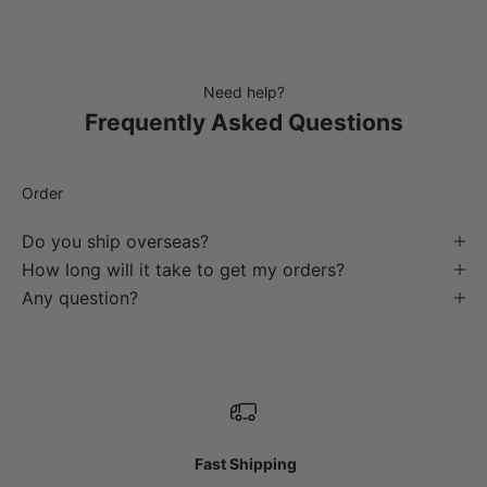
Need help?
Frequently Asked Questions
Order
Do you ship overseas?
How long will it take to get my orders?
Any question?
Fast Shipping