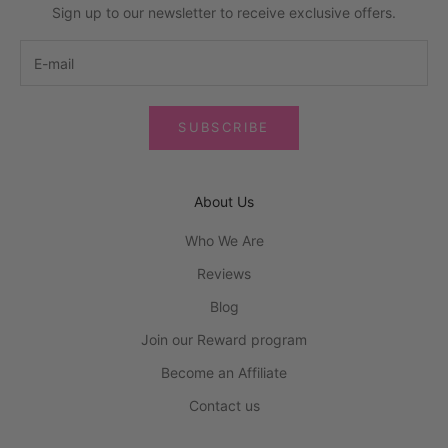
Sign up to our newsletter to receive exclusive offers.
SUBSCRIBE
About Us
Who We Are
Reviews
Blog
Join our Reward program
Become an Affiliate
Contact us