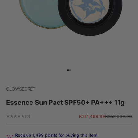
Go to item 1
Go to item 2
GLOWSECRET
Essence Sun Pact SPF50+ PA+++ 11g
Sale price
Regular price
KSh1,499.99
KSh2,000.00
(0)
Receive 1,499 points for buying this item