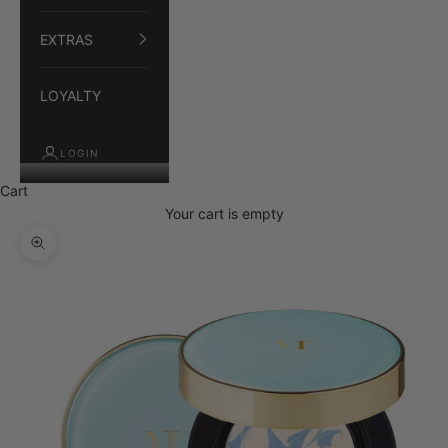
EXTRAS
LOYALTY
LOGIN
Cart
Your cart is empty
Zoom picture