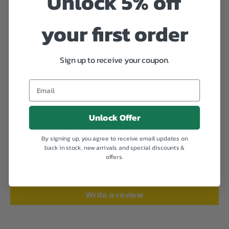
Unlock 5% off
African Time).
your first order
Delivery to Uganda available by Mash Poa and DHL Express
International Delivery available by DHL Express
Sign up to receive your coupon.
Description
Email
Unlock Offer
Customer Reviews
By signing up, you agree to receive email updates on
back in stock, new arrivals and special discounts &
offers.
Be the first to write a review
Write a review