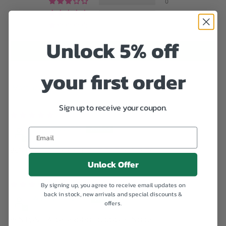
0
0
0
Unlock 5% off
Write a review
your first order
Sort by
Sign up to receive your coupon.
08/18/2023
Tiffany Muema
Email
BENTON - ALOE PROPOLIS SOOTHING GEL
Unlock Offer
08/07/2023
By signing up, you agree to receive email updates on
back in stock, new arrivals and special discounts &
Wangari Ngunjiri
offers.
BENTON - ALOE PROPOLIS SOOTHING GEL