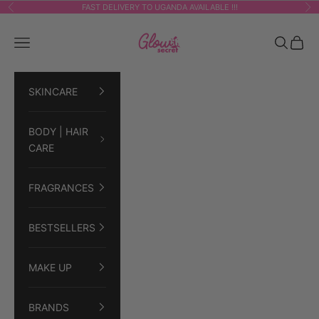
Skip to content
FAST DELIVERY TO UGANDA AVAILABLE !!!
Previous
Ne
GLOWSECRET
Navigation menu
Search
Cart
SKINCARE
BODY | HAIR
CARE
FRAGRANCES
BESTSELLERS
MAKE UP
BRANDS