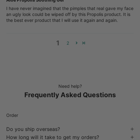
I have never imagined that the pimples that real gave my face
an ugly look could be wiped off by this Propolis product. It is
the best ever product that I will use it again and again.
1
2
Need help?
Frequently Asked Questions
Order
Do you ship overseas?
How long will it take to get my orders?