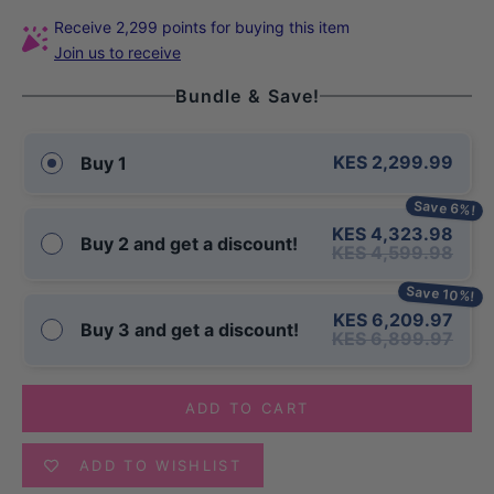
Receive 2,299 points for buying this item
Join us to receive
Bundle & Save!
KES 2,299.99
Buy 1
Save 6%!
KES 4,323.98
Buy 2 and get a discount!
KES 4,599.98
Save 10%!
KES 6,209.97
Buy 3 and get a discount!
KES 6,899.97
ADD TO CART
ADD TO WISHLIST