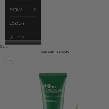
EXTRAS
LOYALTY
LOGIN
Cart
Your cart is empty
Zoom picture