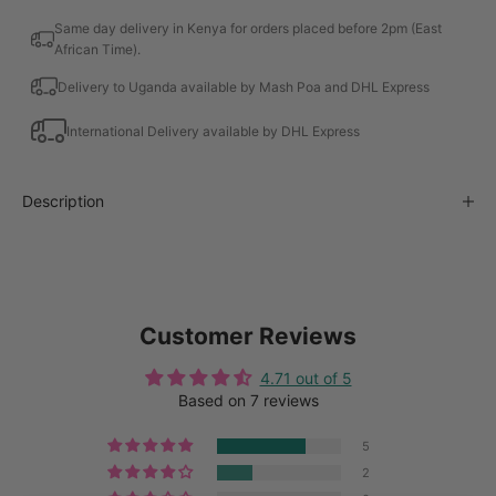
Same day delivery in Kenya for orders placed before 2pm (East
African Time).
Delivery to Uganda available by Mash Poa and DHL Express
International Delivery available by DHL Express
Description
Customer Reviews
4.71 out of 5
Based on 7 reviews
5
2