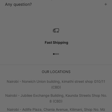
Any question?
Fast Shipping
Go to item 1
Go to item 2
Go to item 3
Go to item 4
OUR LOCATIONS
Nairobi - Norwich Union building, kimathi street shop G10/11
(CBD)
Nairobi - Jubilee Exchange Building, Kaunda Streets Shop No.
8 (CBD)
Nairobi - Adlife Plaza, Chania Avenue, Kilimani, Shop No. Mz