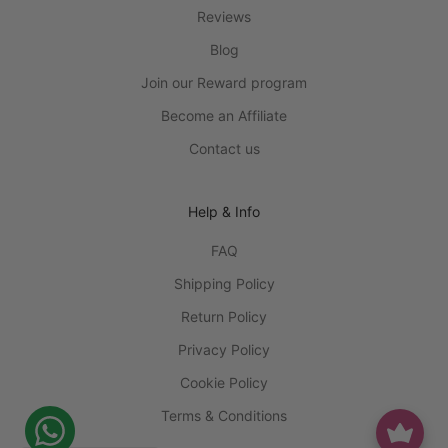
Reviews
Blog
Join our Reward program
Become an Affiliate
Contact us
Help & Info
FAQ
Shipping Policy
Return Policy
Privacy Policy
Cookie Policy
Terms & Conditions