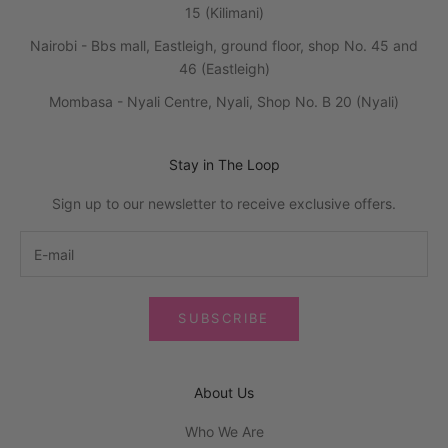
15 (Kilimani)
Nairobi - Bbs mall, Eastleigh, ground floor, shop No. 45 and
46 (Eastleigh)
Mombasa - Nyali Centre, Nyali, Shop No. B 20 (Nyali)
Stay in The Loop
Sign up to our newsletter to receive exclusive offers.
SUBSCRIBE
About Us
Who We Are