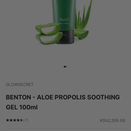
Go to item 1
Go to item 2
GLOWSECRET
BENTON - ALOE PROPOLIS SOOTHING
GEL 100ml
Sale price
KSh2,299.99
(7)