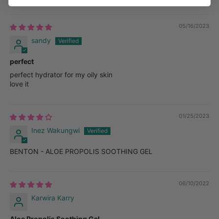
05/16/2023
sandy
perfect
perfect hydrator for my oily skin
love it
01/25/2023
Inez Wakungwi
BENTON - ALOE PROPOLIS SOOTHING GEL
06/10/2022
Karwira Karry
Aloe Propolis Soothing Gel