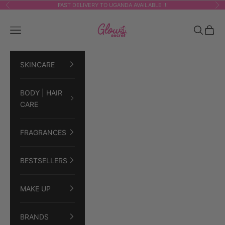
Skip to content
FAST DELIVERY TO UGANDA AVAILABLE !!!
Previous
Ne
GLOWSECRET
Navigation menu
Search
Cart
SKINCARE
BODY | HAIR
CARE
FRAGRANCES
BESTSELLERS
MAKE UP
BRANDS