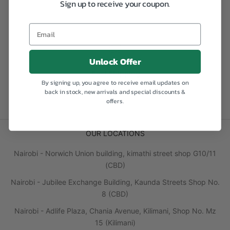
Sign up to receive your coupon.
Email
Unlock Offer
Fast Shipping
By signing up, you agree to receive email updates on
back in stock, new arrivals and special discounts &
Go to item 1
Go to item 2
Go to item 3
Go to item 4
offers.
OUR LOCATIONS
Nairobi - Norwich Union building, kimathi street shop G10/11
(CBD)
Nairobi - Jubilee Exchange Building, Kaunda Streets Shop No.
8 (CBD)
Nairobi - Adlife Plaza, Chania Avenue, Kilimani, Shop No. Mz
15 (Kilimani)