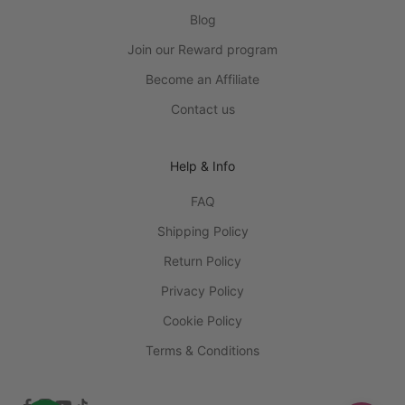
Blog
Join our Reward program
Become an Affiliate
Contact us
Help & Info
FAQ
Shipping Policy
Return Policy
Privacy Policy
Cookie Policy
Terms & Conditions