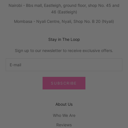
Nairobi - Bbs mall, Eastleigh, ground floor, shop No. 45 and
46 (Eastleigh)
Mombasa - Nyali Centre, Nyali, Shop No. B 20 (Nyali)
Stay in The Loop
Sign up to our newsletter to receive exclusive offers.
SUBSCRIBE
About Us
Who We Are
Reviews