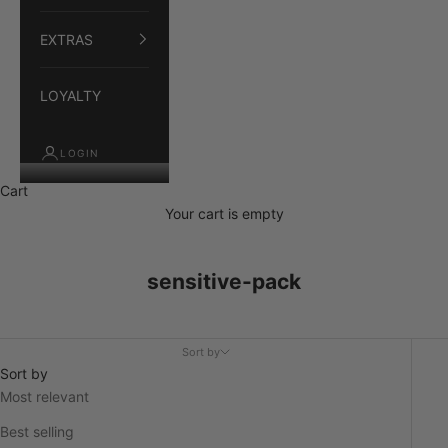
EXTRAS
LOYALTY
LOGIN
Cart
Your cart is empty
sensitive-pack
Sort by
Sort by
Most relevant
Best selling